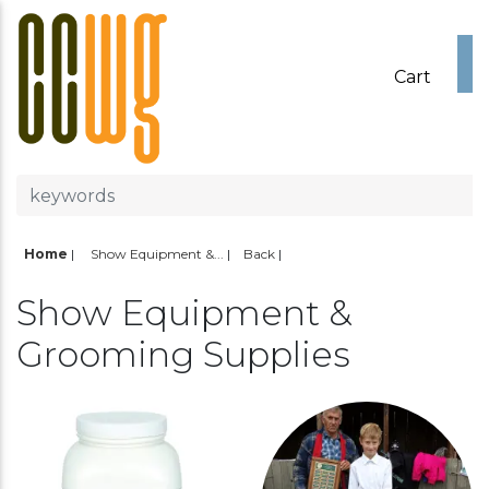
Cart
Home
|
Show Equipment &...
Back
Show Equipment &
Grooming Supplies