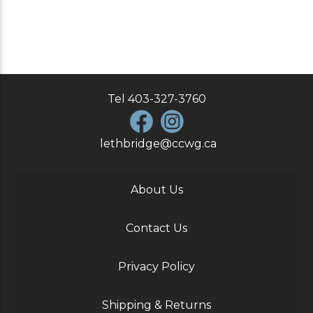
Tel
403-327-3760
lethbridge@ccwg.ca
About Us
Contact Us
Privacy Policy
Shipping & Returns