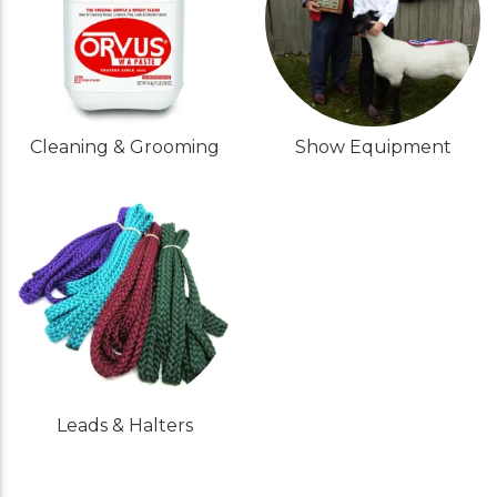
Cleaning & Grooming
Show Equipment
Leads & Halters