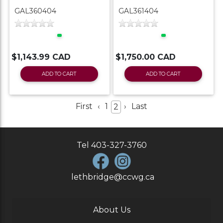
GAL360404
GAL361404
$1,143.99 CAD
$1,750.00 CAD
ADD TO CART
ADD TO CART
First
‹
1
›
Last
2
Tel
403-327-3760
lethbridge@ccwg.ca
About Us