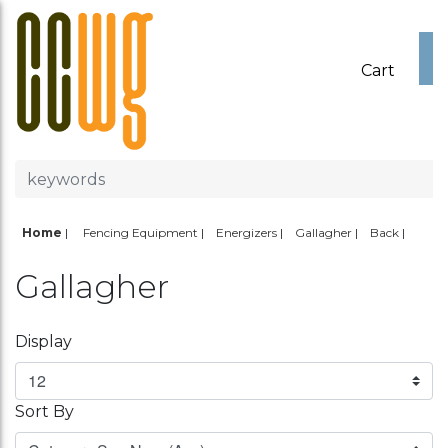
Cart
Home
|
Fencing Equipment
Energizers
Gallagher
Back
Gallagher
Display
Sort By