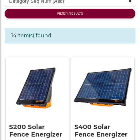
FILTER RESULTS
14 item(s) found
S200 Solar
S400 Solar
Fence Energizer
Fence Energizer