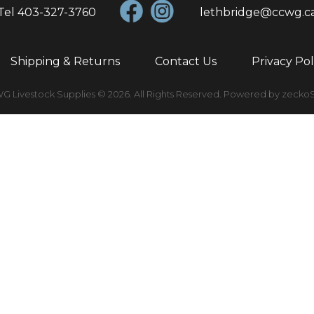
Tel
403-327-3760
lethbridge@ccwg.c
Shipping & Returns
Contact Us
Privacy Pol
 Livestock Supplies © 2026.
All Rights Reserved.
Powered by zecko