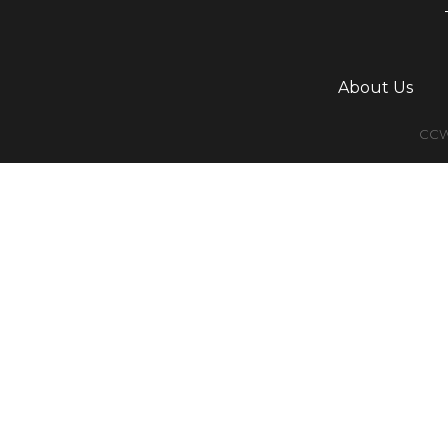
About Us
CCWG