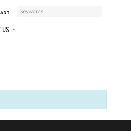
CART
 US