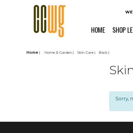
WE
HOME
SHOP L
Home
|
Home & Garden
Skin Care
Back
Ski
Sorry, 