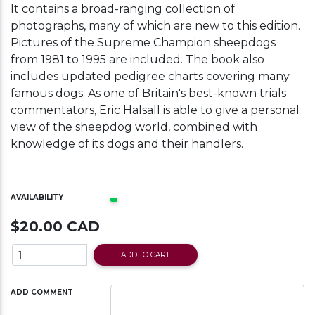
It contains a broad-ranging collection of
photographs, many of which are new to this edition.
Pictures of the Supreme Champion sheepdogs
from 1981 to 1995 are included. The book also
includes updated pedigree charts covering many
famous dogs. As one of Britain's best-known trials
commentators, Eric Halsall is able to give a personal
view of the sheepdog world, combined with
knowledge of its dogs and their handlers.
AVAILABILITY
$20.00 CAD
ADD TO CART
ADD COMMENT