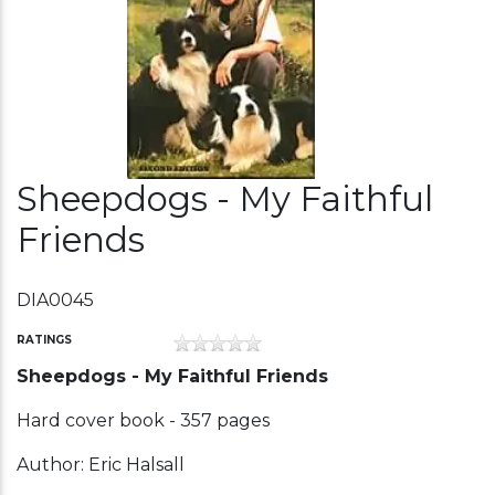
Sheepdogs - My Faithful
Friends
DIA0045
RATINGS
Sheepdogs - My Faithful Friends
Hard cover book - 357 pages
Author: Eric Halsall