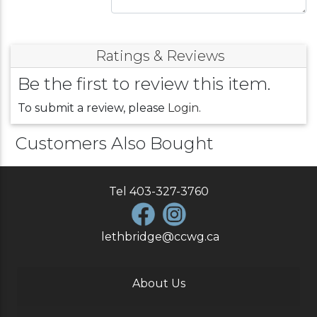
Ratings & Reviews
Be the first to review this item.
To submit a review, please
Login
.
Customers Also Bought
Tel
403-327-3760
lethbridge@ccwg.ca
About Us