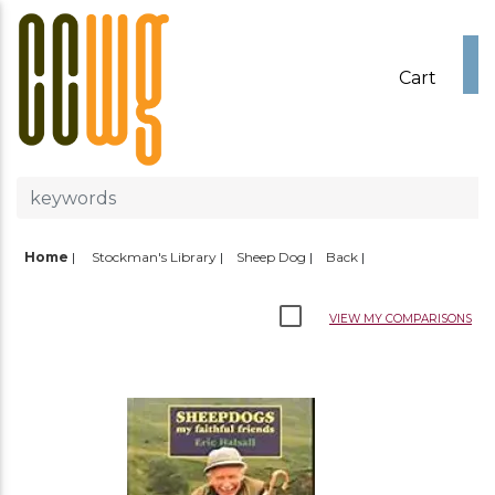
Cart
Home
|
Stockman's Library
Sheep Dog
Back
VIEW MY COMPARISONS